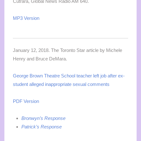
Cutrara, Global News Radio AM 640.
MP3 Version
January 12, 2018. The Toronto Star article by Michele
Henry and Bruce DeMara.
George Brown Theatre School teacher left job after ex-
student alleged inappropriate sexual comments
PDF Version
Bronwyn’s Response
Patrick’s Response