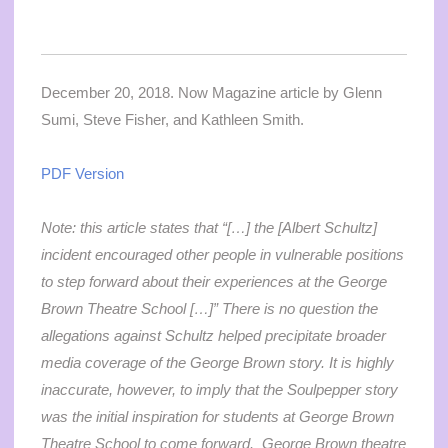
December 20, 2018. Now Magazine article by Glenn
Sumi, Steve Fisher, and Kathleen Smith.
PDF Version
Note: this article states that “[…]
the [Albert Schultz]
incident encouraged other people in vulnerable positions
to step forward about their experiences at the George
Brown Theatre School […]” There is no question the
allegations against Schultz helped precipitate broader
media coverage of the George Brown story. It is highly
inaccurate, however, to imply that the Soulpepper story
was the initial inspiration for students at George Brown
Theatre School to come forward. George Brown theatre