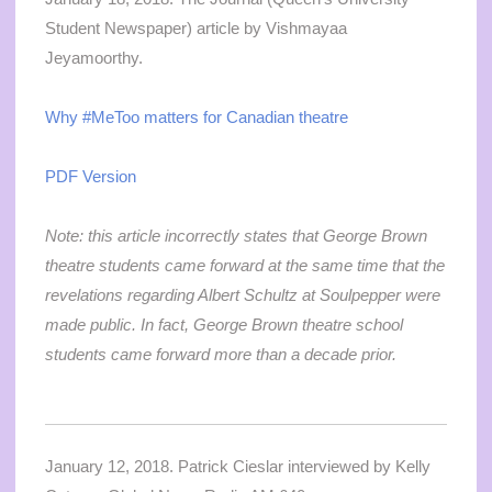
Student Newspaper) article by Vishmayaa
Jeyamoorthy.
Why #MeToo matters for Canadian theatre
PDF Version
Note: this article incorrectly states that George Brown
theatre students came forward at the same time that the
revelations regarding Albert Schultz at Soulpepper were
made public. In fact, George Brown theatre school
students came forward more than a decade prior.
January 12, 2018. Patrick Cieslar interviewed by Kelly