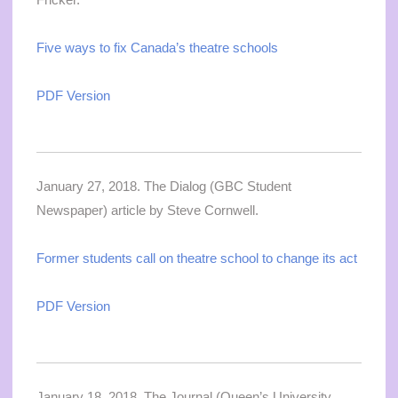
Five ways to fix Canada’s theatre schools
PDF Version
January 27, 2018. The Dialog (GBC Student
Newspaper) article by Steve Cornwell.
Former students call on theatre school to change its act
PDF Version
January 18, 2018. The Journal (Queen’s University