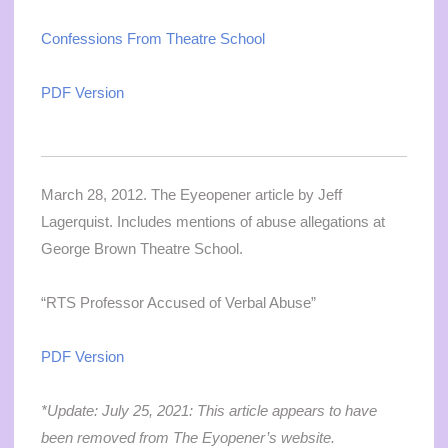
Confessions From Theatre School
PDF Version
March 28, 2012. The Eyeopener article by Jeff
Lagerquist. Includes mentions of abuse allegations at
George Brown Theatre School.
“RTS Professor Accused of Verbal Abuse”
PDF Version
*Update: July 25, 2021: This article appears to have
been removed from The Eyopener’s website.