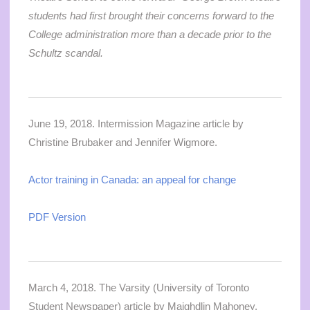
students had first brought their concerns forward to the
College administration more than a decade prior to the
Schultz scandal.
June 19, 2018. Intermission Magazine article by
Christine Brubaker and Jennifer Wigmore.
Actor training in Canada: an appeal for change
PDF Version
March 4, 2018. The Varsity (University of Toronto
Student Newspaper) article by Maighdlin Mahoney.