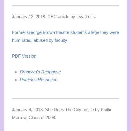
January 12, 2018. CBC article by Ieva Lucs.
Former George Brown theatre students allege they were
humiliated, abused by faculty
PDF Version
Bronwyn’s Response
Patrick’s Response
January 9, 2018. She Does The City article by Kaitlin
Morrow, Class of 2008.