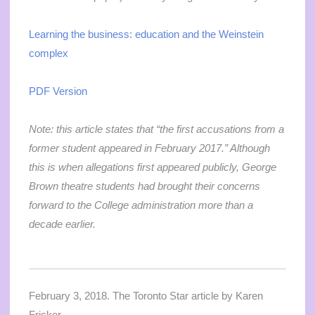
Learning the business: education and the Weinstein
complex
PDF Version
Note: this article states that “
the first accusations from a
former student appeared in February 2017.” Although
this is when allegations first appeared publicly, George
Brown theatre students had brought their concerns
forward to the College administration more than a
decade earlier.
February 3, 2018. The Toronto Star article by Karen
Fricker.