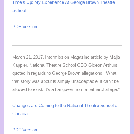
Time’s Up: My Experience At George Brown Theatre
School
PDF Version
March 21, 2017. Intermission Magazine article by Maija
Kappler. National Theatre School CEO Gideon Arthurs
quoted in regards to George Brown allegations: “What
that story was about is simply unacceptable. It can’t be
allowed to exist. It’s a hangover from a patriarchal age.”
Changes are Coming to the National Theatre School of
Canada
PDF Version