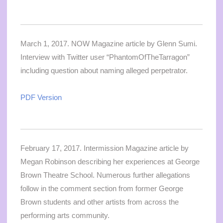
March 1, 2017. NOW Magazine article by Glenn Sumi.
Interview with Twitter user “PhantomOfTheTarragon”
including question about naming alleged perpetrator.
PDF Version
February 17, 2017. Intermission Magazine article by
Megan Robinson describing her experiences at George
Brown Theatre School. Numerous further allegations
follow in the comment section from former George
Brown students and other artists from across the
performing arts community.