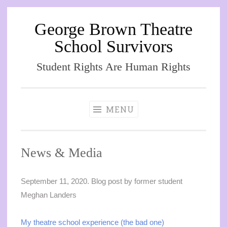
George Brown Theatre
Skip
to
School Survivors
content
Student Rights Are Human Rights
MENU
News & Media
September 11, 2020. Blog post by former student
Meghan Landers
My theatre school experience (the bad one)